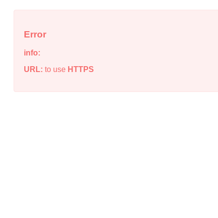
Error
info:
URL:
to use
HTTPS