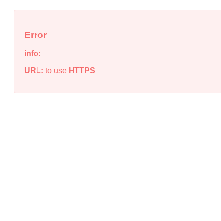
Error
info:
URL:
to use
HTTPS