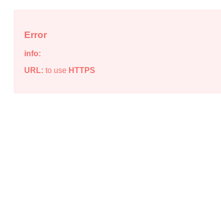
Error
info:
URL:
to use
HTTPS