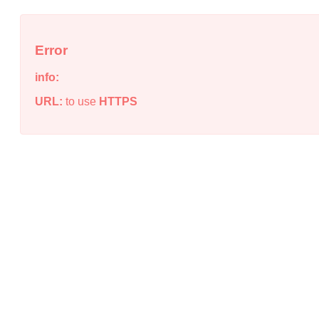
Error
info:
URL:
to use
HTTPS