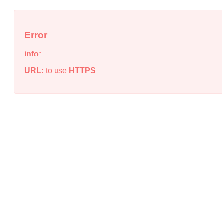
Error
info:
URL:
to use
HTTPS